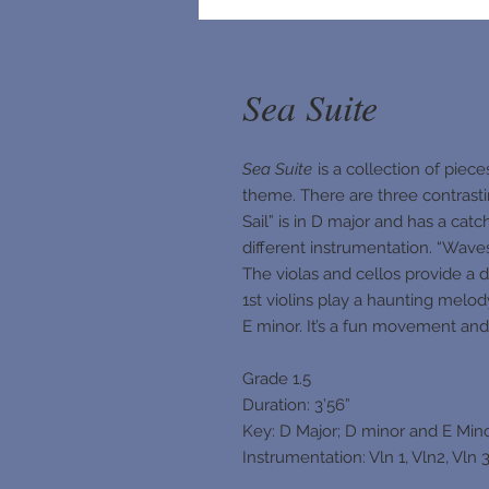
Sea Suite
Sea Suite
is a collection of piece
theme. There are three contrast
Sail” is in D major and has a ca
different instrumentation. “Wav
The violas and cellos provide a 
1st violins play a haunting melod
E minor. It’s a fun movement and i
Grade 1.5
Duration: 3’56”
Key: D Major; D minor and E Min
Instrumentation: Vln 1, Vln2, Vln 3