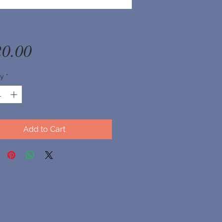
Price
20.00
ty
*
Add to Cart