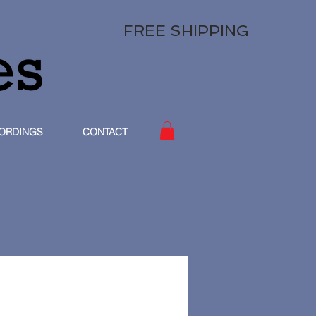
FREE SHIPPING
ORDINGS
CONTACT