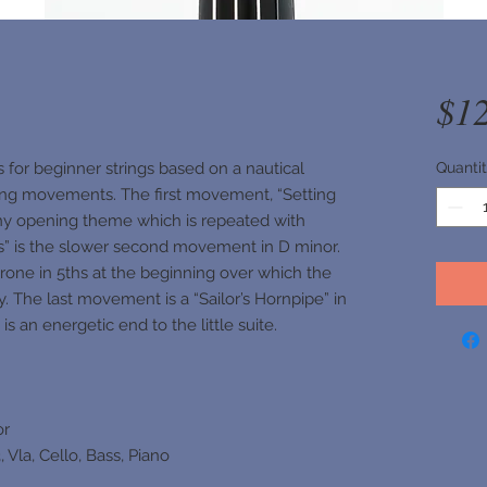
$1
s for beginner strings based on a nautical
Quanti
ing movements. The first movement, “Setting
tchy opening theme which is repeated with
es” is the slower second movement in D minor.
drone in 5ths at the beginning over which the
y. The last movement is a “Sailor’s Hornpipe” in
s an energetic end to the little suite.
or
, Vla, Cello, Bass, Piano