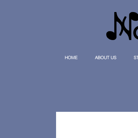
HOME
ABOUT US
S