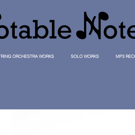
TRING ORCHESTRA WORKS
SOLO WORKS
MP3 REC