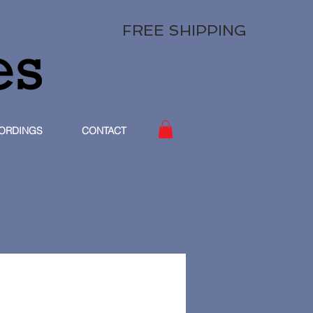
FREE SHIPPING
ORDINGS
CONTACT