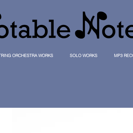
TRING ORCHESTRA WORKS
SOLO WORKS
MP3 REC