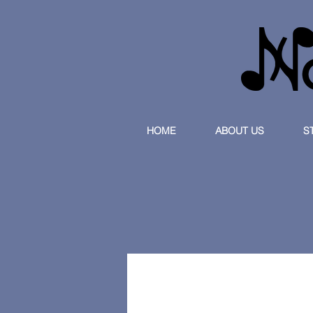
HOME
ABOUT US
S