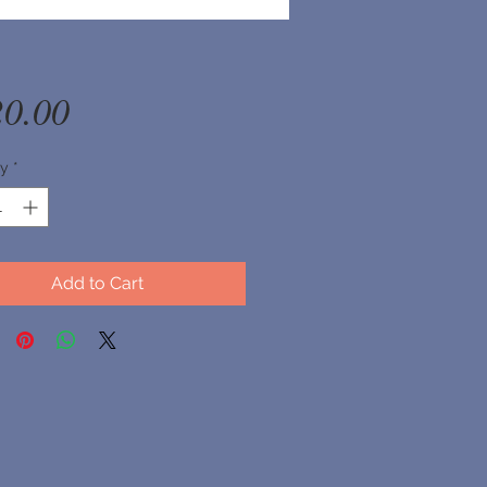
Price
20.00
ty
*
Add to Cart