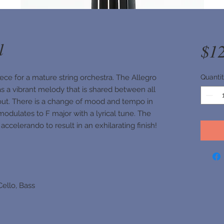
l
$1
ece for a mature string orchestra. The Allegro
Quanti
as a vibrant melody that is shared between all
out. There is a change of mood and tempo in
modulates to F major with a lyrical tune. The
ccelerando to result in an exhilarating finish!
 Cello, Bass