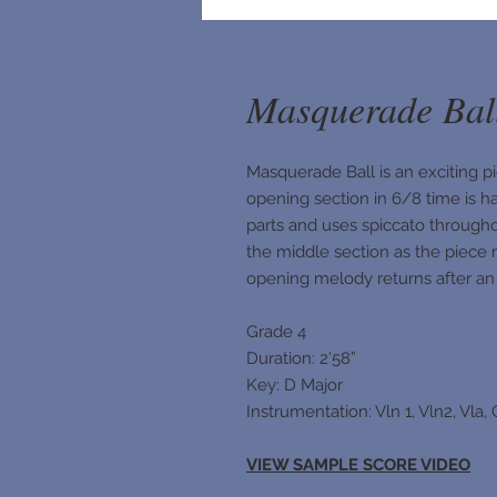
Masquerade Bal
Masquerade Ball is an exciting pi
opening section in 6/8 time is h
parts and uses spiccato through
the middle section as the piece 
opening melody returns after an a
Grade 4
Duration: 2’58”
Key: D Major
Instrumentation: Vln 1, Vln2, Vla,
VIEW SAMPLE SCORE VIDEO