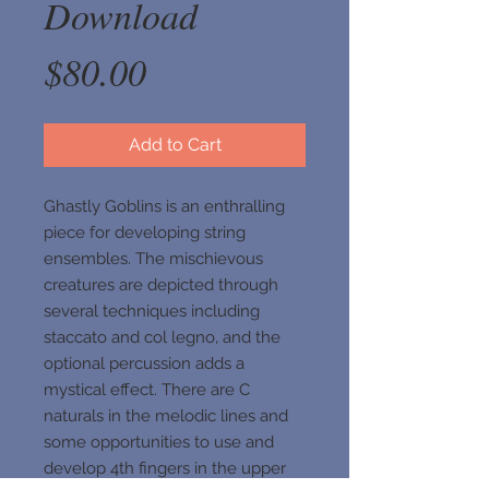
Download
Price
$80.00
Add to Cart
Ghastly Goblins is an enthralling
piece for developing string
ensembles. The mischievous
creatures are depicted through
several techniques including
staccato and col legno, and the
optional percussion adds a
mystical effect. There are C
naturals in the melodic lines and
some opportunities to use and
develop 4th fingers in the upper