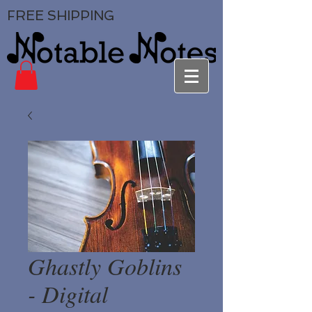
FREE SHIPPING
Ghastly Goblins
- Digital