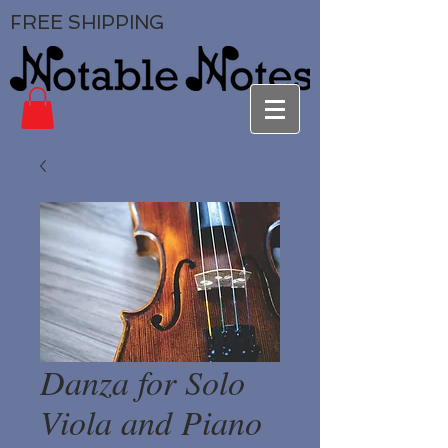
FREE SHIPPING
Danza for Solo
Viola and Piano